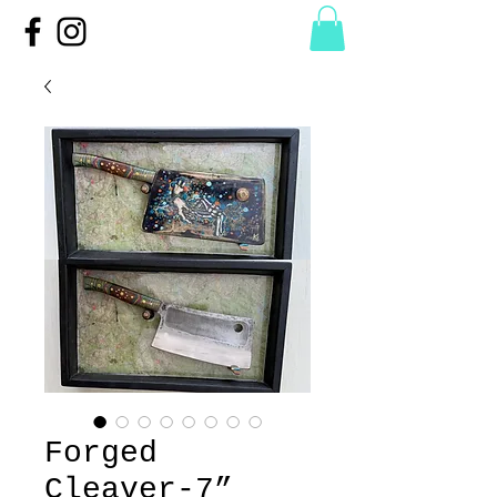
Forged
Cleaver-7”