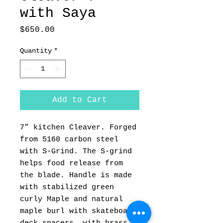
with Saya
Price
$650.00
Quantity
*
Add to Cart
7” kitchen Cleaver. Forged
from 5160 carbon steel
with S-Grind. The S-grind
helps food release from
the blade. Handle is made
with stabilized green
curly Maple and natural
maple burl with skateboard