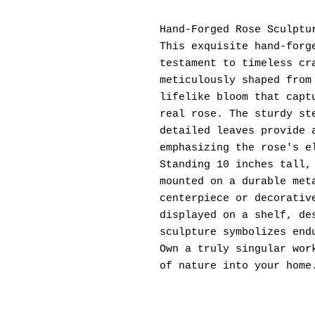
Hand-Forged Rose Sculptu
This exquisite hand-forg
testament to timeless cr
meticulously shaped from
lifelike bloom that capt
real rose. The sturdy st
detailed leaves provide 
emphasizing the rose's e
Standing 10 inches tall,
mounted on a durable met
centerpiece or decorativ
displayed on a shelf, de
sculpture symbolizes end
Own a truly singular wor
of nature into your home