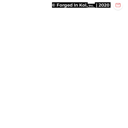
© Forged In Kol,
| 2020
Inc.