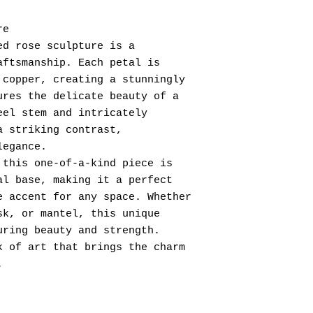
re
ed rose sculpture is a
aftsmanship. Each petal is
 copper, creating a stunningly
ures the delicate beauty of a
eel stem and intricately
a striking contrast,
legance.
 this one-of-a-kind piece is
al base, making it a perfect
e accent for any space. Whether
sk, or mantel, this unique
uring beauty and strength.
k of art that brings the charm
.