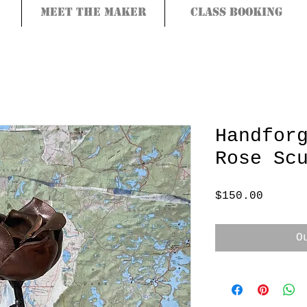
Meet the Maker
Class Booking
Handfor
Rose Sc
Price
$150.00
O