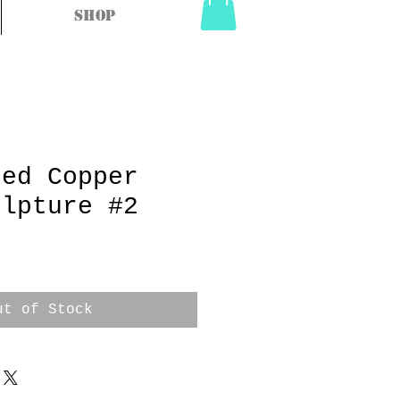
Shop
ged Copper
ulpture #2
ut of Stock