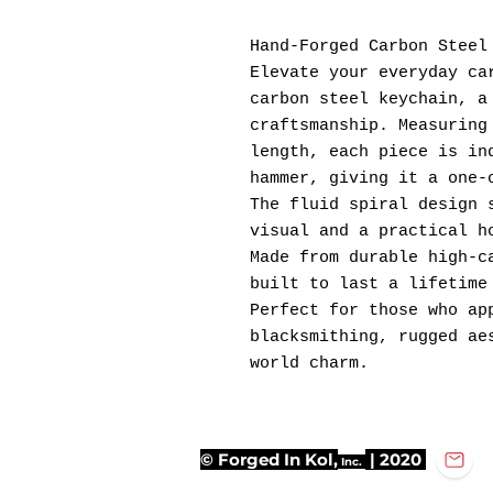
Hand-Forged Carbon Steel
Elevate your everyday ca
carbon steel keychain, a
craftsmanship. Measuring
length, each piece is in
hammer, giving it a one-
The fluid spiral design 
visual and a practical h
Made from durable high-c
built to last a lifetime
Perfect for those who ap
blacksmithing, rugged ae
world charm.
© Forged In Kol,
| 2020
Inc.