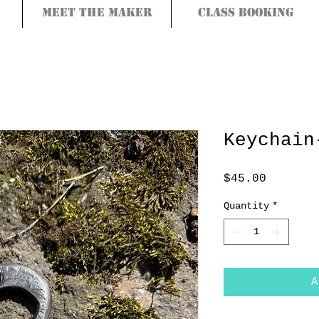
Meet the Maker
Class Booking
Keychain
Price
$45.00
Quantity
*
A