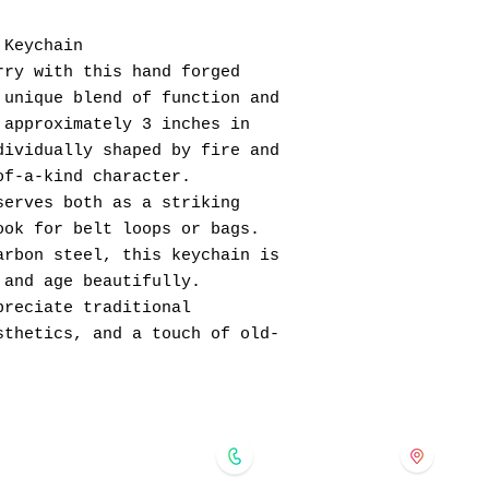
 Keychain
rry with this hand forged
 unique blend of function and
 approximately 3 inches in
dividually shaped by fire and
of-a-kind character.
serves both as a striking
ook for belt loops or bags.
arbon steel, this keychain is
 and age beautifully.
preciate traditional
sthetics, and a touch of old-
forgedinkol@gmail.com
175 
724-421-5091