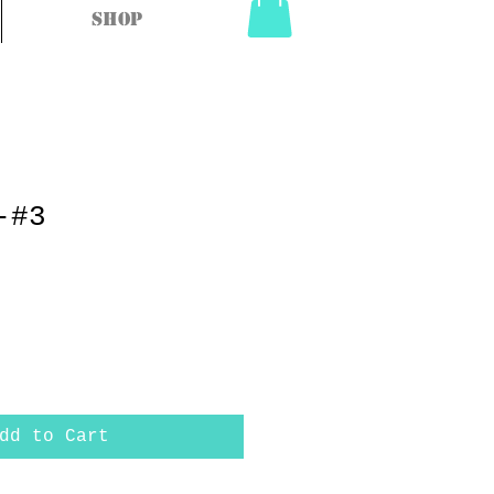
Shop
-#3
dd to Cart