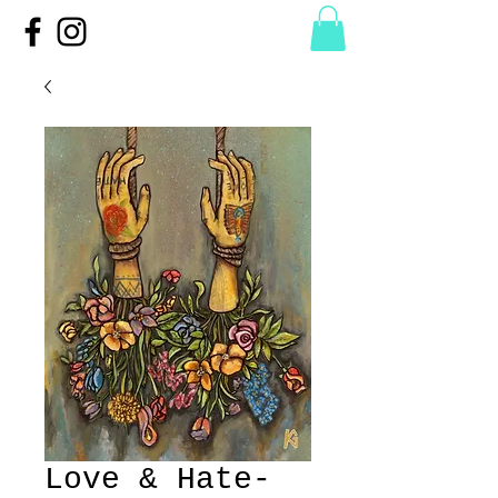
Love & Hate-