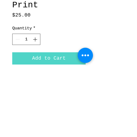
Print
Price
$25.00
Quantity
*
Add to Cart
Love & Hate- Fine Art
Print on paper
Size- 8.5"x11"
© Forged In Kol,
| 2020
Inc.
forgedinkol@gmail.com