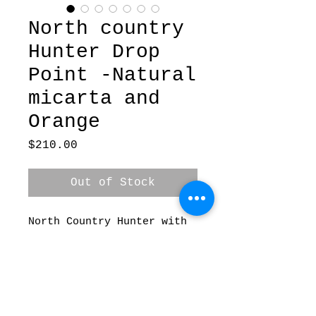
North country
Hunter Drop
Point -Natural
micarta and
Orange
Price
$210.00
Out of Stock
North Country Hunter with
Natural micarta and Orange
G10 spacers and pins .
Blade is forged 80crv2.
Comes with kydex sheath.
3.5” blade 8” overall