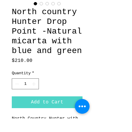
North country
Hunter Drop
Point -Natural
micarta with
blue and green
Price
$210.00
Quantity
*
Add to Cart
North Country Hunter with
Natural micarta with blue