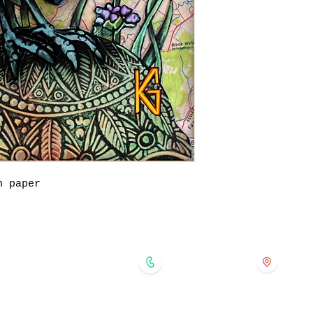
n paper
forgedinkol@gmail.com
175 
724-421-5091