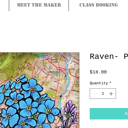
Meet the Maker
Class Booking
Raven- 
Price
$18.00
Quantity
*
A