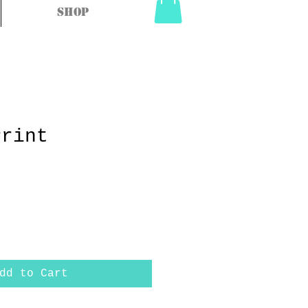
Shop
Print
dd to Cart