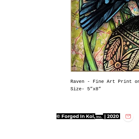
Raven - Fine Art Print o
Size- 5”x8”
© Forged In Kol,
| 2020
Inc.