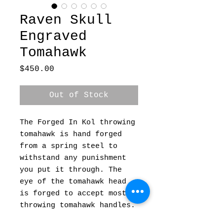
Raven Skull
Engraved
Tomahawk
Price
$450.00
Out of Stock
The Forged In Kol throwing
tomahawk is hand forged
from a spring steel to
withstand any punishment
you put it through. The
eye of the tomahawk head
is forged to accept most
throwing tomahawk handles.
This means if you break