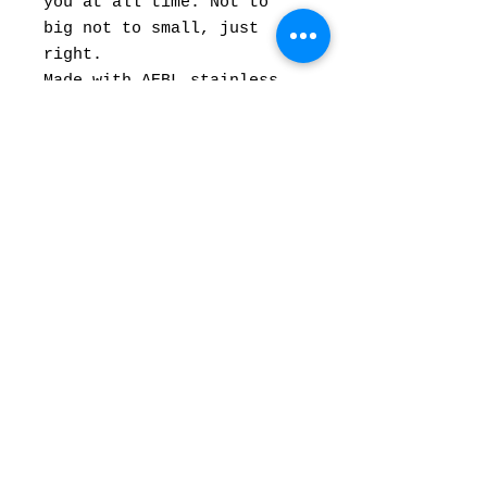
you at all time. Not to
big not to small, just
right.
Made with AEBL stainless
steel. 3” blade, Orange
with blue
Micarta with Natural
micarta , black G10
liners. Brass pins.
6” overall Length.
Comes with custom Kydex
sheath
© Forged In Kol,
| 2020
Inc.
forgedinkol@gmail.com