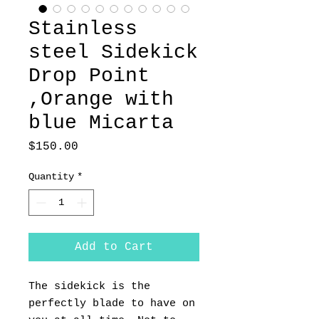
Stainless
steel Sidekick
Drop Point
,Orange with
blue Micarta
Price
$150.00
Quantity
*
Add to Cart
The sidekick is the
perfectly blade to have on