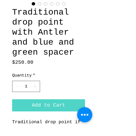
Traditional
drop point
with Antler
and blue and
green spacer
Price
$250.00
Quantity
*
Add to Cart
Traditional drop point if
forged from 1084 carbon