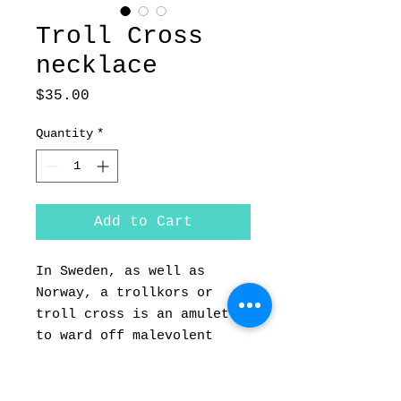
Troll Cross
necklace
Price
$35.00
Quantity
*
Add to Cart
In Sweden, as well as 
Norway, a trollkors or 
troll cross is an amulet 
to ward off malevolent 
magic and bring the wearer 
good luck. These crosses 
are made of forged iron 