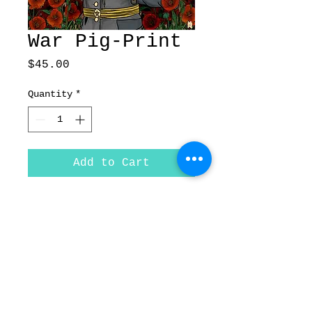
War Pig-Print
Price
$45.00
Quantity
*
Add to Cart
War Pig Fine Art Print on
paper
Size- 11'x17"
© Forged In Kol,
| 2020
Inc.