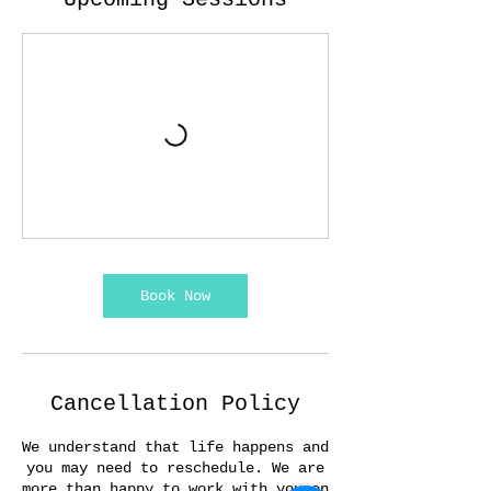
Book Now
Cancellation Policy
We understand that life happens and
you may need to reschedule. We are
more than happy to work with you on