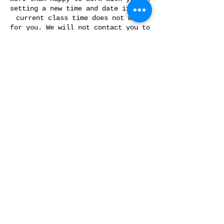
setting a new time and date if your
current class time does not work
for you. We will not contact you to
reschedule if you do not show up
for your scheduled class.
Please let us know 48 hours in
advance if you are not going to
make it for your class, otherwise
you will forfeit your ability to
reschedule.
*Classes are nonrefundable.
Contact Details
175 Davis Rd, Slippery Rock, PA
16057, USA
+ 17244215091
info@forgedinkol.com