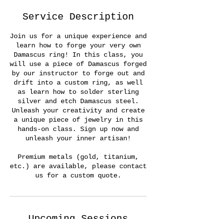
Service Description
Join us for a unique experience and
learn how to forge your very own
Damascus ring! In this class, you
will use a piece of Damascus forged
by our instructor to forge out and
drift into a custom ring, as well
as learn how to solder sterling
silver and etch Damascus steel.
Unleash your creativity and create
a unique piece of jewelry in this
hands-on class. Sign up now and
unleash your inner artisan!
Premium metals (gold, titanium,
etc.) are available, please contact
us for a custom quote.
Upcoming Sessions