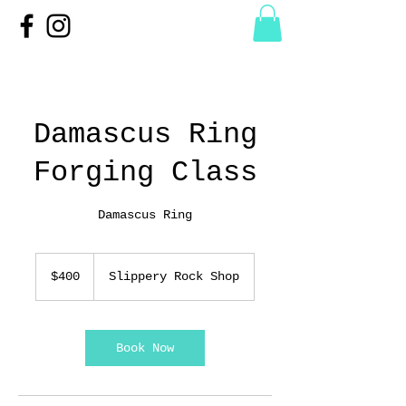
Damascus Ring
Forging Class
Damascus Ring
400
US
$400
Slippery Rock Shop
dollars
Book Now